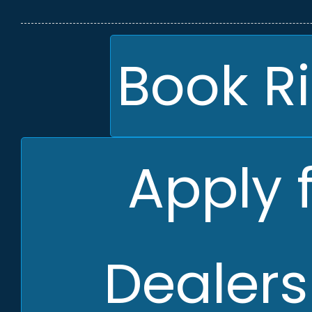
Book R
Apply 
Dealers