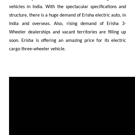
vehicles in India. With the spectacular specifications and
structure, there is a huge demand of Erisha electric auto, in
India and overseas. Also, rising demand of Erisha 3-
Wheeler dealerships and vacant territories are filling up
soon. Erisha is offering an amazing price for its electric
cargo three-wheeler vehicle.