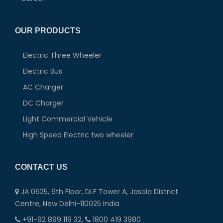
OUR PRODUCTS
Electric Three Wheeler
Electric Bus
AC Charger
DC Charger
Light Commercial Vehicle
High Speed Electric two wheeler
CONTACT US
JA 0625, 6th Floor, DLF Tower A, Jasola District
Centre, New Delhi-110025 India
+91-92 899 119 32,
1800 419 3980