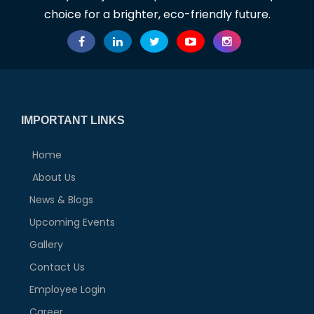
choice for a brighter, eco-friendly future.
IMPORTANT LINKS
Home
About Us
News & Blogs
Upcoming Events
Gallery
Contact Us
Employee Login
Career