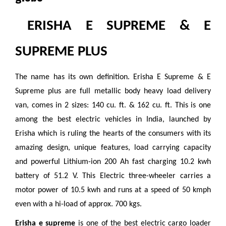
ERISHA E SUPREME & E
SUPREME PLUS
The name has its own definition. Erisha E Supreme & E
Supreme plus are full metallic body heavy load delivery
van, comes in 2 sizes: 140 cu. ft. & 162 cu. ft. This is one
among the best electric vehicles in India, launched by
Erisha which is ruling the hearts of the consumers with its
amazing design, unique features, load carrying capacity
and powerful Lithium-ion 200 Ah fast charging 10.2 kwh
battery of 51.2 V. This Electric three-wheeler carries a
motor power of 10.5 kwh and runs at a speed of 50 kmph
even with a hi-load of approx. 700 kgs.
Erisha
e supreme
is one of the best electric cargo loader