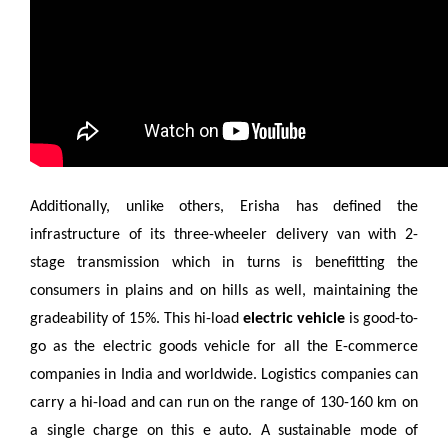
Additionally, unlike others, Erisha has defined the
infrastructure of its three-wheeler delivery van with 2-
stage transmission which in turns is benefitting the
consumers in plains and on hills as well, maintaining the
gradeability of 15%. This hi-load
electric vehicle
is good-to-
go as the electric goods vehicle for all the E-commerce
companies in India and worldwide. Logistics companies can
carry a hi-load and can run on the range of 130-160 km on
a single charge on this e auto. A sustainable mode of