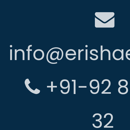
info@erish
+91-92 8
32