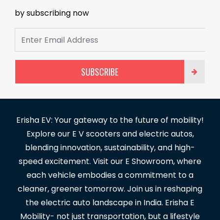
by subscribing now
SUBSCRIBE
Erisha EV: Your gateway to the future of mobility!
Explore our E V scooters and electric autos,
blending innovation, sustainability, and high-
speed excitement. Visit our E Showroom, where
each vehicle embodies a commitment to a
cleaner, greener tomorrow. Join us in reshaping
the electric auto landscape in India. Erisha E
Mobility- not just transportation, but a lifestyle