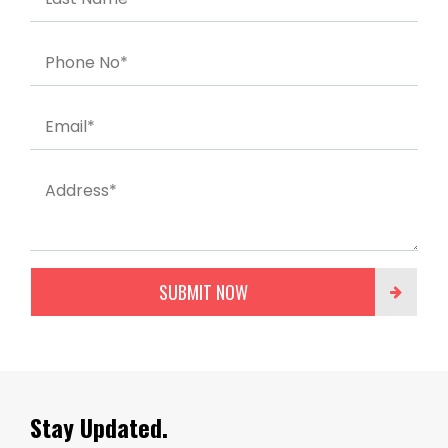
Phone No*
Email*
Address*
SUBMIT NOW
Stay Updated.