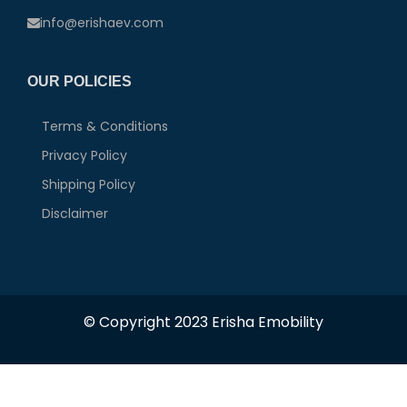
info@erishaev.com
OUR POLICIES
Terms & Conditions
Privacy Policy
Shipping Policy
Disclaimer
© Copyright 2023 Erisha Emobility