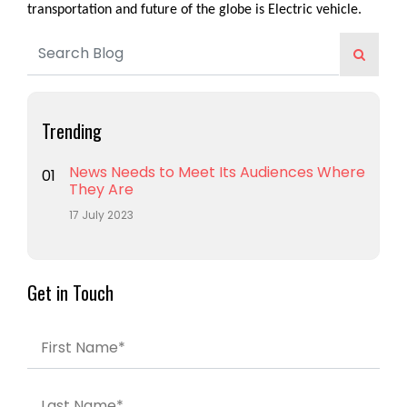
transportation and future of the globe is Electric vehicle.
Trending
News Needs to Meet Its Audiences Where
01
They Are
17 July 2023
Get in Touch
First Name*
Last Name*