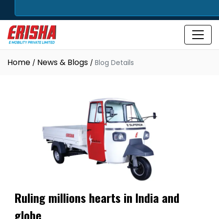
Home
News & Blogs
Blog Details
Ruling millions hearts in India and
globe