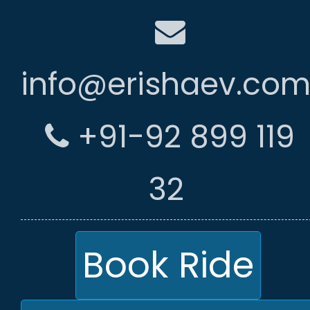
info@erishaev.co
+91-92 899 119
32
Book Ride