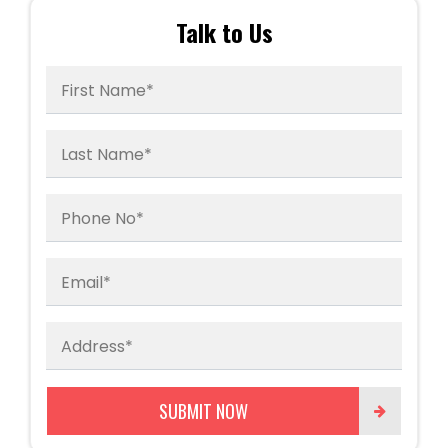
Talk to Us
First Name*
Last Name*
Phone No*
Email*
Address*
SUBMIT NOW