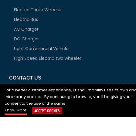
Electric Three Wheeler
Electric Bus
AC Charger
DC Charger
Light Commercial Vehicle
High Speed Electric two wheeler
CONTACT US
For a better customer experience, Erisha Emobility uses its own an
JA 0625, 6th Floor, DLF Tower A, Jasola District
third-party cookies. By continuing to browse, you’ll be giving your
Centre, New Delhi-110025 India
consent to the use of the same.
+91-92 899 119 32,
1800 419 3980
Know More
ACCEPT COOKIES
info@erishaev.com