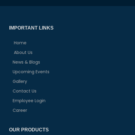
IMPORTANT LINKS
Home
About Us
News & Blogs
Upcoming Events
Gallery
Contact Us
Employee Login
Career
OUR PRODUCTS