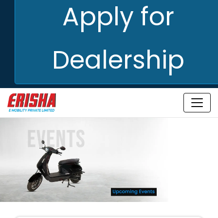
Apply for
Dealership