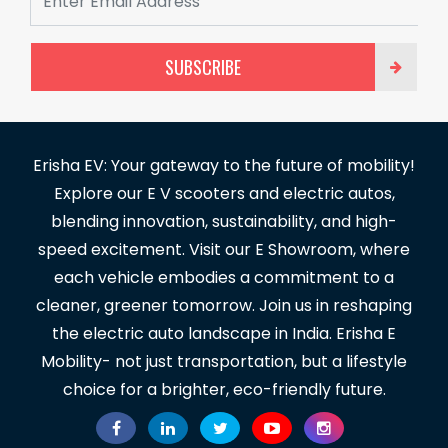
SUBSCRIBE
Erisha EV: Your gateway to the future of mobility!
Explore our E V scooters and electric autos,
blending innovation, sustainability, and high-
speed excitement. Visit our E Showroom, where
each vehicle embodies a commitment to a
cleaner, greener tomorrow. Join us in reshaping
the electric auto landscape in India. Erisha E
Mobility- not just transportation, but a lifestyle
choice for a brighter, eco-friendly future.