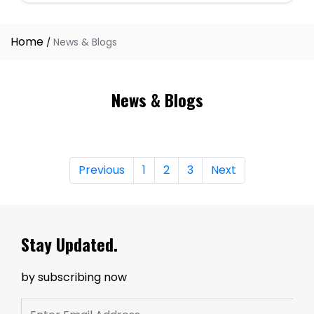
Home
News & Blogs
News & Blogs
Previous
1
2
3
Next
Stay Updated.
by subscribing now