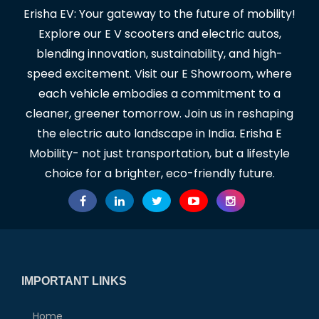
Erisha EV: Your gateway to the future of mobility!
Explore our E V scooters and electric autos,
blending innovation, sustainability, and high-
speed excitement. Visit our E Showroom, where
each vehicle embodies a commitment to a
cleaner, greener tomorrow. Join us in reshaping
the electric auto landscape in India. Erisha E
Mobility- not just transportation, but a lifestyle
choice for a brighter, eco-friendly future.
IMPORTANT LINKS
Home