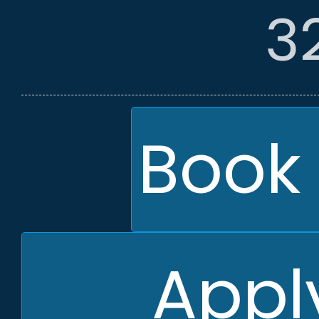
3
Book 
Apply