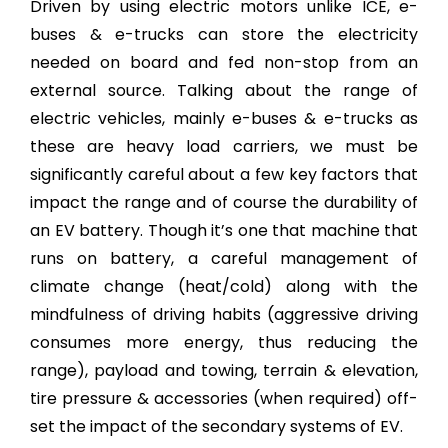
Driven by using electric motors unlike ICE, e-
buses & e-trucks can store the electricity
needed on board and fed non-stop from an
external source. Talking about the range of
electric vehicles, mainly e-buses & e-trucks as
these are heavy load carriers, we must be
significantly careful about a few key factors that
impact the range and of course the durability of
an EV battery. Though it’s one that machine that
runs on battery, a careful management of
climate change (heat/cold) along with the
mindfulness of driving habits (aggressive driving
consumes more energy, thus reducing the
range), payload and towing, terrain & elevation,
tire pressure & accessories (when required) off-
set the impact of the secondary systems of EV.