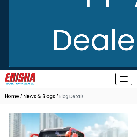
Deale
Home
News & Blogs
Blog Details