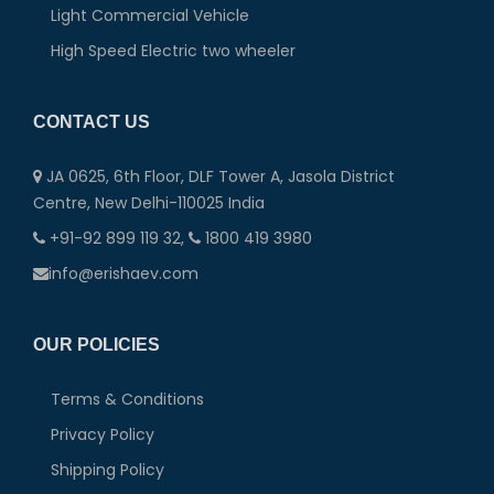
Light Commercial Vehicle
High Speed Electric two wheeler
CONTACT US
JA 0625, 6th Floor, DLF Tower A, Jasola District
Centre, New Delhi-110025 India
+91-92 899 119 32,
1800 419 3980
info@erishaev.com
OUR POLICIES
Terms & Conditions
Privacy Policy
Shipping Policy