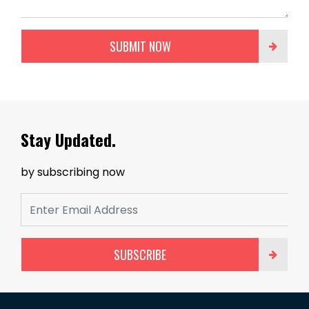
SUBMIT NOW
Stay Updated.
by subscribing now
SUBSCRIBE