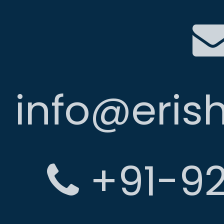
info@eris
+91-92