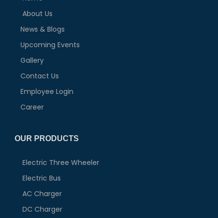
About Us
News & Blogs
Upcoming Events
Gallery
Contact Us
Employee Login
Career
OUR PRODUCTS
Electric Three Wheeler
Electric Bus
AC Charger
DC Charger