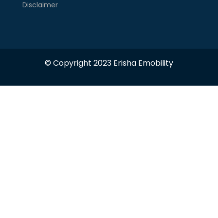
Disclaimer
© Copyright 2023 Erisha Emobility