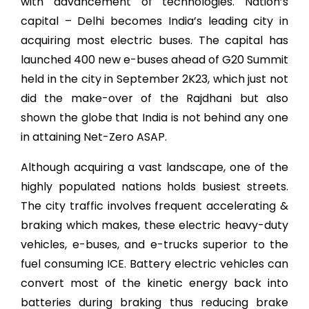
with advancement of technologies. Nation’s
capital – Delhi becomes India’s leading city in
acquiring most electric buses. The capital has
launched 400 new e-buses ahead of G20 Summit
held in the city in September 2K23, which just not
did the make-over of the Rajdhani but also
shown the globe that India is not behind any one
in attaining Net-Zero ASAP.
Although acquiring a vast landscape, one of the
highly populated nations holds busiest streets.
The city traffic involves frequent accelerating &
braking which makes, these electric
heavy-duty
vehicles
,
e-buses, and e-trucks superior to the
fuel consuming ICE. Battery electric vehicles can
convert most of the kinetic energy back into
batteries during braking thus reducing brake