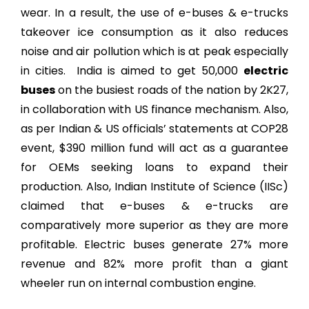
wear. In a result, the use of e-buses & e-trucks
takeover ice consumption as it also reduces
noise and air pollution which is at peak especially
in cities. India is aimed to get 50,000
electric
buses
on the busiest roads of the nation by 2K27,
in collaboration with US finance mechanism. Also,
as per Indian & US officials’ statements at COP28
event, $390 million fund will act as a guarantee
for OEMs seeking loans to expand their
production. Also, Indian Institute of Science (IISc)
claimed that e-buses & e-trucks are
comparatively more superior as they are more
profitable. Electric buses generate 27% more
revenue and 82% more profit than a giant
wheeler run on internal combustion engine.