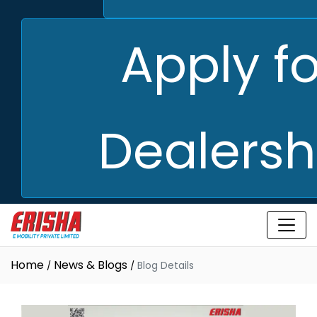
Apply fo
Dealersh
Home
News & Blogs
Blog Details