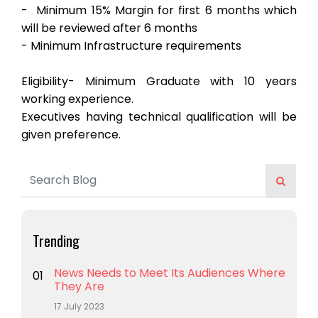
- ⁠ Minimum 15% Margin for first 6 months which
will be reviewed after 6 months
- ⁠Minimum Infrastructure requirements
Eligibility- Minimum Graduate with 10 years
working experience.
Executives having technical qualification will be
given preference.
Trending
News Needs to Meet Its Audiences Where
01
They Are
17 July 2023