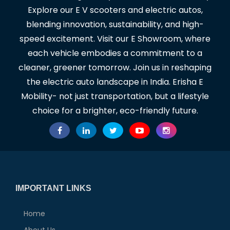
Explore our E V scooters and electric autos,
blending innovation, sustainability, and high-
speed excitement. Visit our E Showroom, where
each vehicle embodies a commitment to a
cleaner, greener tomorrow. Join us in reshaping
the electric auto landscape in India. Erisha E
Mobility- not just transportation, but a lifestyle
choice for a brighter, eco-friendly future.
IMPORTANT LINKS
Home