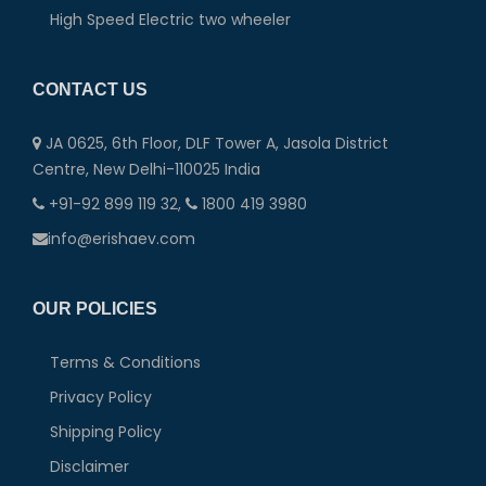
High Speed Electric two wheeler
CONTACT US
JA 0625, 6th Floor, DLF Tower A, Jasola District
Centre, New Delhi-110025 India
+91-92 899 119 32,
1800 419 3980
info@erishaev.com
OUR POLICIES
Terms & Conditions
Privacy Policy
Shipping Policy
Disclaimer