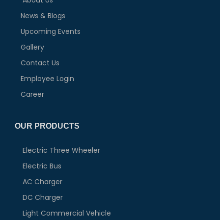
About Us
News & Blogs
Upcoming Events
Gallery
Contact Us
Employee Login
Career
OUR PRODUCTS
Electric Three Wheeler
Electric Bus
AC Charger
DC Charger
Light Commercial Vehicle