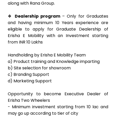
along with Rana Group.
❖
Dealership program
– Only for Graduates
and having minimum 10 Years experience are
eligible to apply for Graduate Dealership of
Erisha E Mobility with an Investment starting
from INR 10 Lakhs
Handholding by Erisha E Mobility Team
a) Product training and Knowledge imparting
b) Site selection for showroom
c) Branding Support
d) Marketing Support
Opportunity to become Executive Dealer of
Erisha Two Wheelers
- Minimum investment starting from 10 lac and
may go up according to tier of city