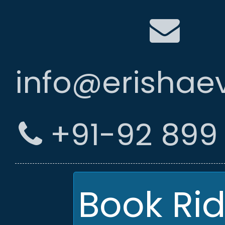
info@erishae
+91-92 899 
Book Ri