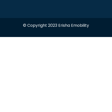
© Copyright 2023 Erisha Emobility