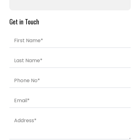
Get in Touch
First Name*
Last Name*
Phone No*
Email*
Address*