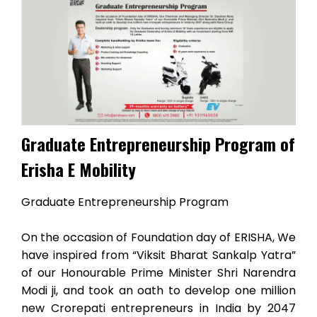
Graduate Entrepreneurship Program of
Erisha E Mobility
Graduate Entrepreneurship Program
On the occasion of Foundation day of ERISHA, We
have inspired from “Viksit Bharat Sankalp Yatra”
of our Honourable Prime Minister Shri Narendra
Modi ji, and took an oath to develop one million
new Crorepati entrepreneurs in India by 2047