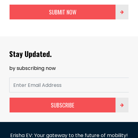
SUBMIT NOW
Stay Updated.
by subscribing now
SUBSCRIBE
Erisha EV: Your gateway to the future of mobility!